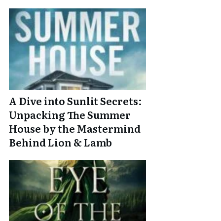
A Dive into Sunlit Secrets:
Unpacking The Summer
House by the Mastermind
Behind Lion & Lamb