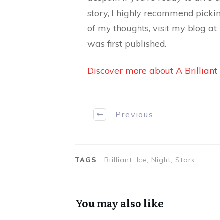
story, I highly recommend picki
of my thoughts, visit my blog a
was first published.
Discover more about A Brilliant
Previous
TAGS
Brilliant, Ice, Night, Stars
You may also like