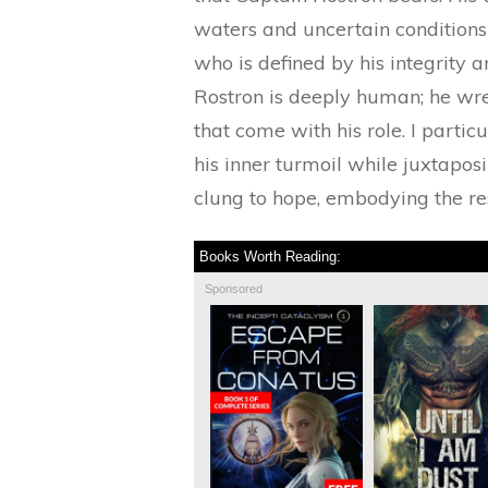
waters and uncertain conditions
who is defined by his integrity 
Rostron is deeply human; he wrest
that come with his role. I parti
his inner turmoil while juxtaposi
clung to hope, embodying the res
Books Worth Reading:
Sponsored