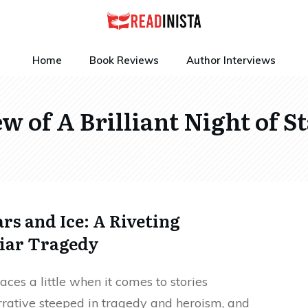
Home
Book Reviews
Author Interviews
w of A Brilliant Night of St
ars and Ice: A Riveting
liar Tragedy
ces a little when it comes to stories
narrative steeped in tragedy and heroism, and