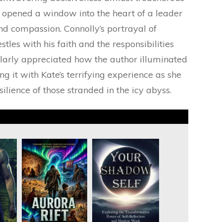
 opened a window into the heart of a leader
and compassion. Connolly’s portrayal of
les with his faith and the responsibilities
cularly appreciated how the author illuminated
ng it with Kate’s terrifying experience as she
ilience of those stranded in the icy abyss.