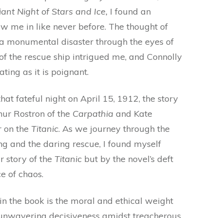
liant Night of Stars and Ice,
I found an
w me in like never before. The thought of
 a monumental disaster through the eyes of
of the rescue ship intrigued me, and Connolly
ating as it is poignant.
hat fateful night on April 15, 1912, the story
hur Rostron of the
Carpathia
and Kate
r on the
Titanic
. As we journey through the
g and the daring rescue, I found myself
ar story of the
Titanic
but by the novel’s deft
e of chaos.
in the book is the moral and ethical weight
 unwavering decisiveness amidst treacherous