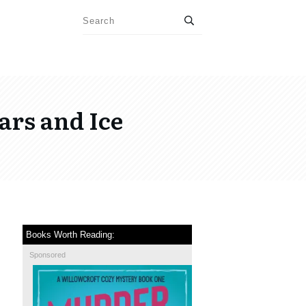
ars and Ice
Books Worth Reading:
Sponsored