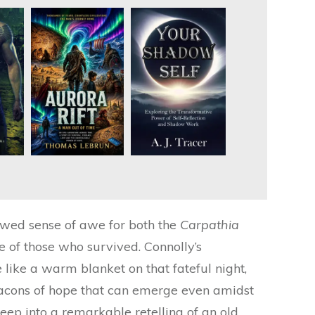
enewed sense of awe for both the
Carpathia
e of those who survived. Connolly’s
like a warm blanket on that fateful night,
eacons of hope that can emerge even amidst
deep into a remarkable retelling of an old