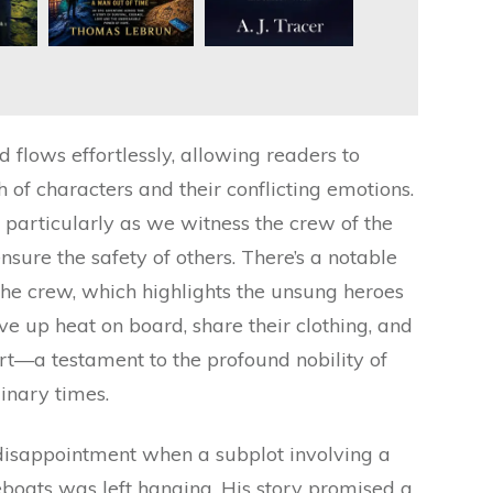
 flows effortlessly, allowing readers to
of characters and their conflicting emotions.
n, particularly as we witness the crew of the
nsure the safety of others. There’s a notable
he crew, which highlights the unsung heroes
ive up heat on board, share their clothing, and
rt—a testament to the profound nobility of
inary times.
 disappointment when a subplot involving a
eboats was left hanging. His story promised a