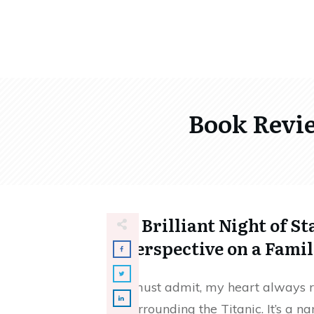
Book Revie
A Brilliant Night of St
Perspective on a Fami
I must admit, my heart always ra
surrounding the Titanic. It’s a 