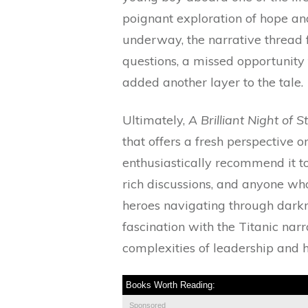
poignant exploration of hope and
underway, the narrative thread 
questions, a missed opportunity
added another layer to the tale.
Ultimately,
A Brilliant Night of S
that offers a fresh perspective o
enthusiastically recommend it to 
rich discussions, and anyone who
heroes navigating through darkn
fascination with the Titanic narr
complexities of leadership and h
Books Worth Reading:
Sponsored