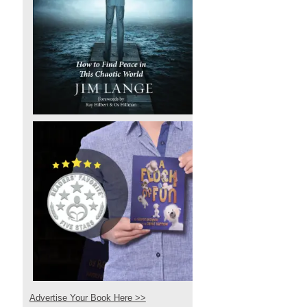
Advertise Your Book Here >>