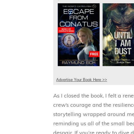
Advertise Your Book Here >>
As I closed the book, I felt a r
crew’s courage and the resilienc
storytelling wrapped around me 
reminding us all of the small b
despair. If you’re ready to dive 