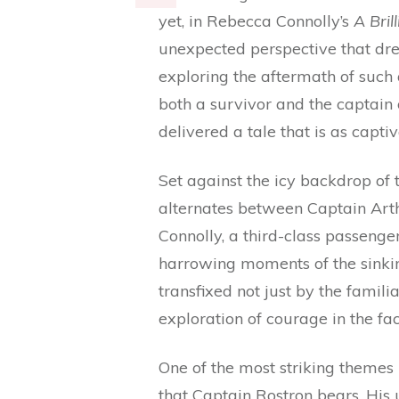
yet, in Rebecca Connolly’s
A Bril
unexpected perspective that dre
exploring the aftermath of such
both a survivor and the captain 
delivered a tale that is as captiv
Set against the icy backdrop of t
alternates between Captain Art
Connolly, a third-class passenge
harrowing moments of the sinkin
transfixed not just by the famili
exploration of courage in the fac
One of the most striking themes 
that Captain Rostron bears. His