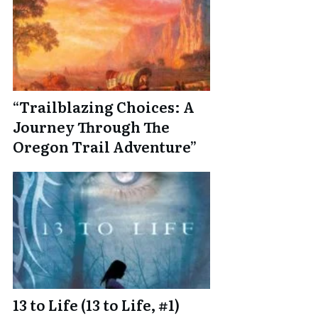
“Trailblazing Choices: A
Journey Through The
Oregon Trail Adventure”
13 to Life (13 to Life, #1)