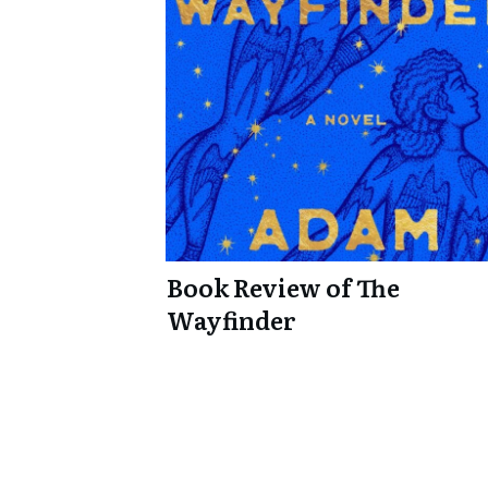
Book Review of The
Wayfinder