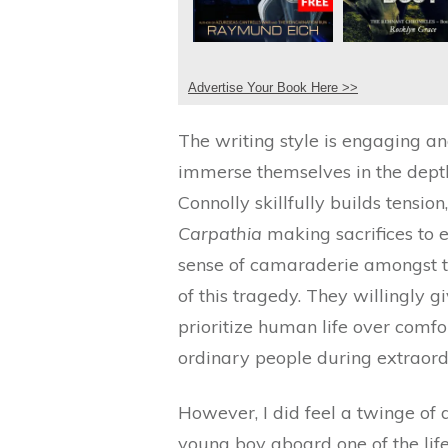
Advertise Your Book Here >>
The writing style is engaging and
immerse themselves in the depth 
Connolly skillfully builds tensio
Carpathia
making sacrifices to e
sense of camaraderie amongst t
of this tragedy. They willingly g
prioritize human life over comfo
ordinary people during extraord
However, I did feel a twinge of
young boy aboard one of the lif