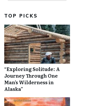
TOP PICKS
“Exploring Solitude: A
Journey Through One
Man’s Wilderness in
Alaska”