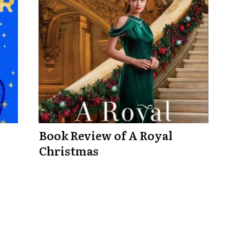
Book Review of A Royal
Christmas