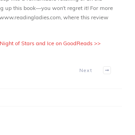
ng up this book—you won’t regret it! For more
t www.readingladies.com, where this review
 Night of Stars and Ice on GoodReads >>
Next