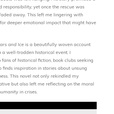
 responsibility, yet once the rescue was
faded away. This left me lingering with
 for deeper emotional impact that might have
tars and Ice
is a beautifully woven account
n a well-trodden historical event. I
fans of historical fiction, book clubs seeking
 finds inspiration in stories about unsung
ess. This novel not only rekindled my
ative but also left me reflecting on the moral
umanity in crises.