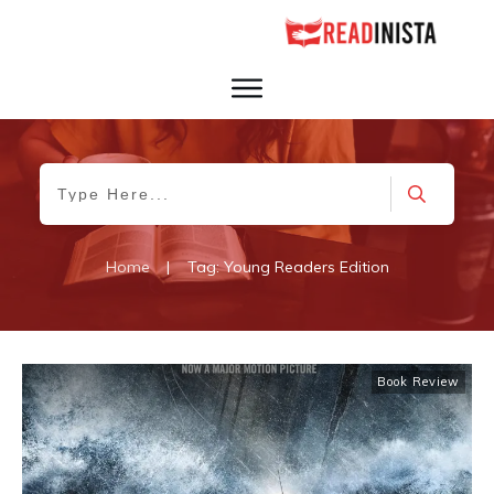
Home
|
Tag: Young Readers Edition
Book Review