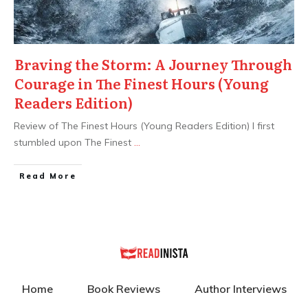
Braving the Storm: A Journey Through
Courage in The Finest Hours (Young
Readers Edition)
Review of The Finest Hours (Young Readers Edition) I first
stumbled upon The Finest
...
Read More
Home
Book Reviews
Author Interviews