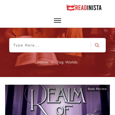
Home
|
Tag: Worlds
Book Review