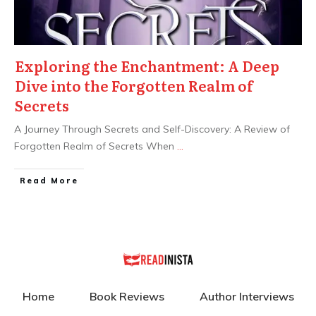
Exploring the Enchantment: A Deep
Dive into the Forgotten Realm of
Secrets
A Journey Through Secrets and Self-Discovery: A Review of
Forgotten Realm of Secrets When
...
Read More
Home
Book Reviews
Author Interviews