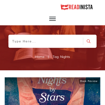
Home
|
Tag: Nights
Book Review