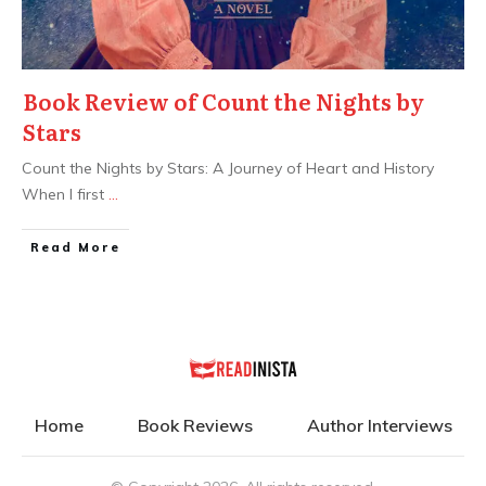
Book Review of Count the Nights by
Stars
Count the Nights by Stars: A Journey of Heart and History
When I first
...
Read More
Home
Book Reviews
Author Interviews