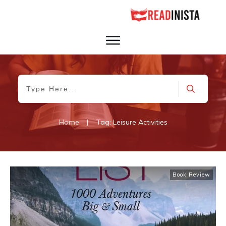
Home
|
Tag: Leisure Activities
Book Review