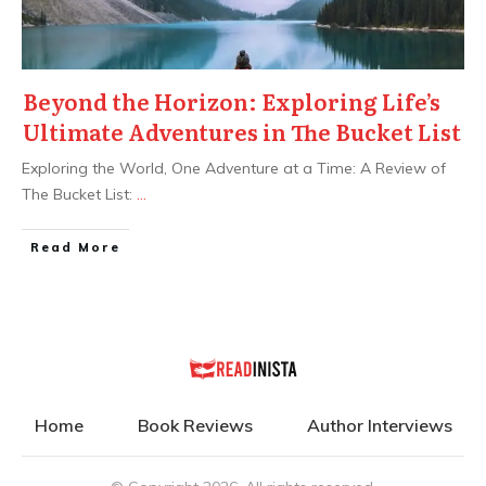
Beyond the Horizon: Exploring Life’s
Ultimate Adventures in The Bucket List
Exploring the World, One Adventure at a Time: A Review of
The Bucket List:
...
Read More
Home
Book Reviews
Author Interviews