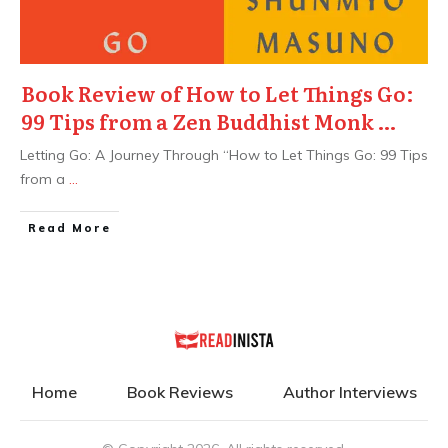
Book Review of How to Let Things Go:
99 Tips from a Zen Buddhist Monk …
Letting Go: A Journey Through “How to Let Things Go: 99 Tips
from a
...
Read More
Home
Book Reviews
Author Interviews