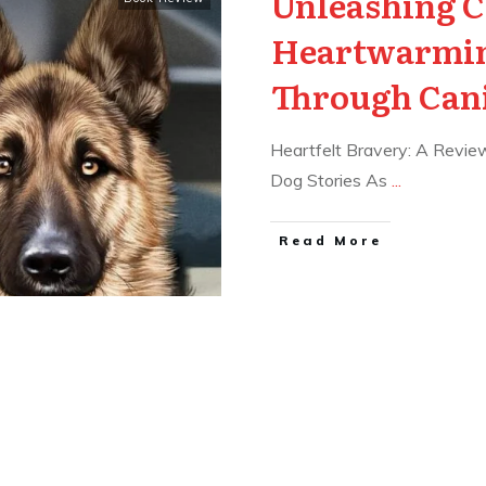
Unleashing C
Heartwarmin
Through Can
Heartfelt Bravery: A Review
Dog Stories As
...
Read More