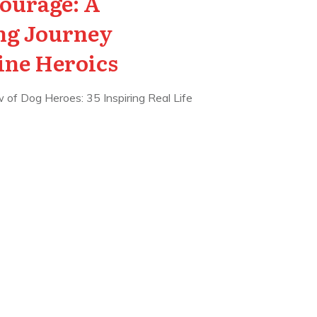
ourage: A
g Journey
ine Heroics
 of Dog Heroes: 35 Inspiring Real Life