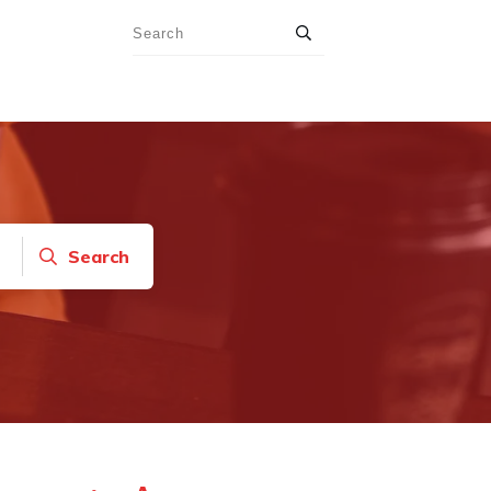
Search