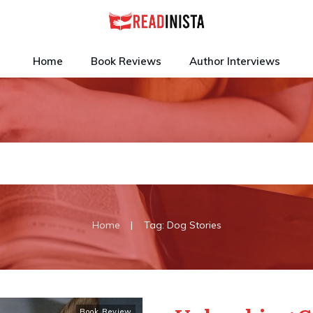
Home
Book Reviews
Author Interviews
|
Home
Tag: Dog Stories
Book Review