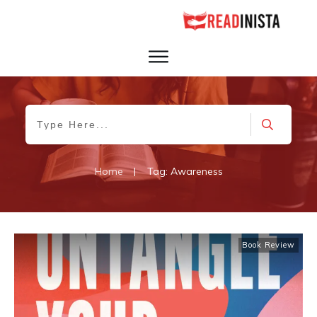
Home
|
Tag: Awareness
Book Review