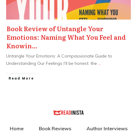
Book Review of Untangle Your
Emotions: Naming What You Feel and
Knowin…
Untangle Your Emotions: A Compassionate Guide to
Understanding Our Feelings I’ll be honest: the
...
Read More
Home
Book Reviews
Author Interviews