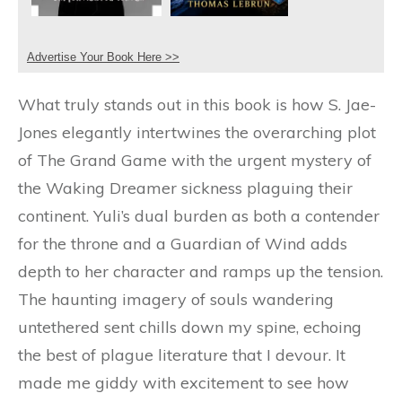
Advertise Your Book Here >>
What truly stands out in this book is how S. Jae-
Jones elegantly intertwines the overarching plot
of The Grand Game with the urgent mystery of
the Waking Dreamer sickness plaguing their
continent. Yuli’s dual burden as both a contender
for the throne and a Guardian of Wind adds
depth to her character and ramps up the tension.
The haunting imagery of souls wandering
untethered sent chills down my spine, echoing
the best of plague literature that I devour. It
made me giddy with excitement to see how