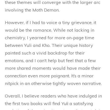
these themes will converge with the larger arc
involving the Moth Demon.
However, if I had to voice a tiny grievance, it
would be the romance. While not lacking in
chemistry, I yearned for more on-page time
between Yuli and Kho. Their unique history
painted such a vivid backdrop for their
emotions, and I can’t help but feel that a few
more shared moments would have made their
connection even more poignant. It’s a minor
nitpick in an otherwise tightly woven narrative.
Overall, I believe readers who have indulged in
the first two books will find
Yuli
a satisfying