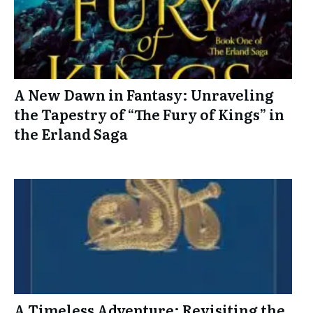
A New Dawn in Fantasy: Unraveling
the Tapestry of “The Fury of Kings” in
the Erland Saga
A Timeless Adventure: Revisiting the