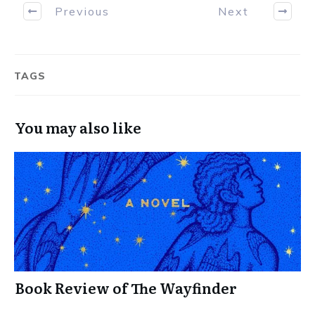
Previous
Next
TAGS
You may also like
Book Review of The Wayfinder