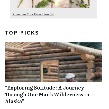
Advertise Your Book Here >>
TOP PICKS
“Exploring Solitude: A Journey
Through One Man’s Wilderness in
Alaska”