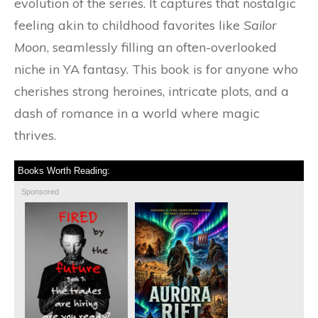
evolution of the series. It captures that nostalgic
feeling akin to childhood favorites like
Sailor
Moon
, seamlessly filling an often-overlooked
niche in YA fantasy. This book is for anyone who
cherishes strong heroines, intricate plots, and a
dash of romance in a world where magic
thrives.
Books Worth Reading:
Sponsored