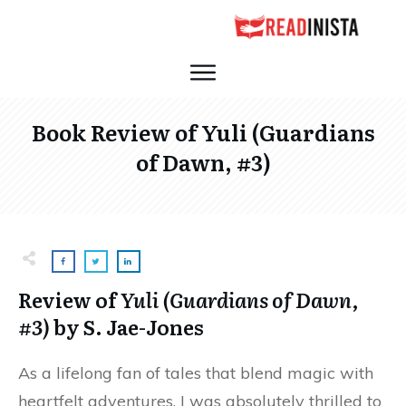
Book Review of Yuli (Guardians
of Dawn, #3)
Review of
Yuli (Guardians of Dawn,
#3)
by S. Jae-Jones
As a lifelong fan of tales that blend magic with
heartfelt adventures, I was absolutely thrilled to