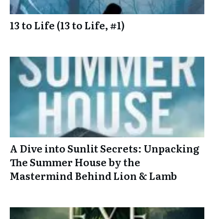
13 to Life (13 to Life, #1)
A Dive into Sunlit Secrets: Unpacking
The Summer House by the
Mastermind Behind Lion & Lamb