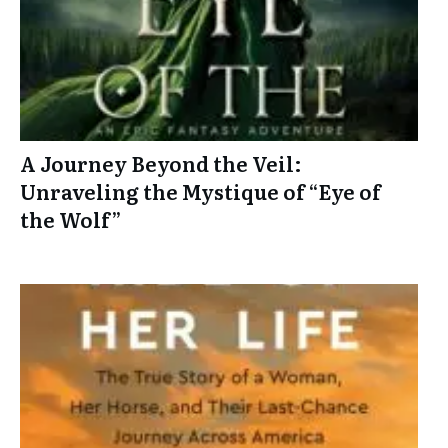
A Journey Beyond the Veil:
Unraveling the Mystique of “Eye of
the Wolf”