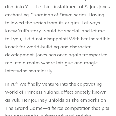
dive into
Yuli
, the third installment of S. Jae-Jones’
enchanting
Guardians of Dawn
series. Having
followed the series from its origins, I always
knew Yuli’s story would be special, and let me
tell you, it did not disappoint! With her incredible
knack for world-building and character
development, Jones has once again transported
me into a realm where intrigue and magic
intertwine seamlessly.
In
Yuli
, we finally venture into the captivating
world of Princess Yulana, affectionately known
as Yuli. Her journey unfolds as she embarks on
The Grand Game—a fierce competition that pits