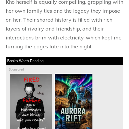
Kho herself is equally compelling, grappling with
her own family ties and the legacy they impose
on her. Their shared history is filled with rich
layers of rivalry and friendship, and their
interactions brim with electricity, which kept me
turning the pages late into the night.
Books Worth Reading:
Sponsored