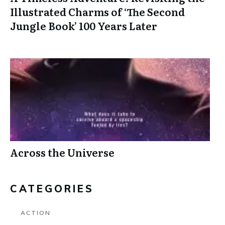
Illustrated Charms of ‘The Second
Jungle Book’ 100 Years Later
Across the Universe
CATEGORIES
ACTION