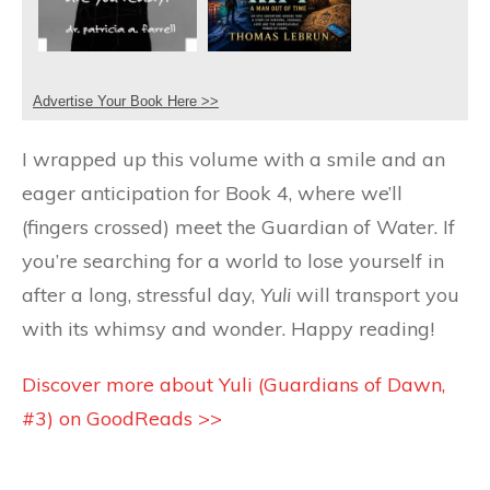
Advertise Your Book Here >>
I wrapped up this volume with a smile and an
eager anticipation for Book 4, where we’ll
(fingers crossed) meet the Guardian of Water. If
you’re searching for a world to lose yourself in
after a long, stressful day,
Yuli
will transport you
with its whimsy and wonder. Happy reading!
Discover more about Yuli (Guardians of Dawn,
#3) on GoodReads >>