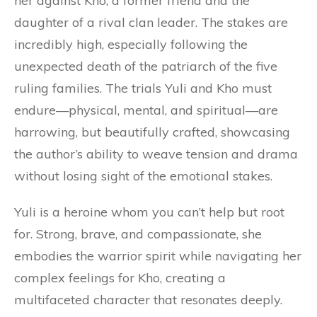
her against Kho, a former friend and the
daughter of a rival clan leader. The stakes are
incredibly high, especially following the
unexpected death of the patriarch of the five
ruling families. The trials Yuli and Kho must
endure—physical, mental, and spiritual—are
harrowing, but beautifully crafted, showcasing
the author’s ability to weave tension and drama
without losing sight of the emotional stakes.
Yuli is a heroine whom you can’t help but root
for. Strong, brave, and compassionate, she
embodies the warrior spirit while navigating her
complex feelings for Kho, creating a
multifaceted character that resonates deeply.