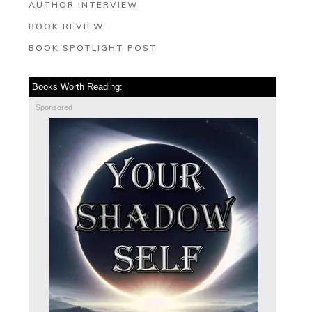
AUTHOR INTERVIEW
BOOK REVIEW
BOOK SPOTLIGHT POST
Books Worth Reading:
Sponsored