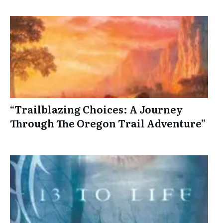
“Trailblazing Choices: A Journey
Through The Oregon Trail Adventure”