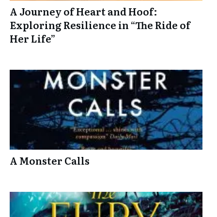
A Journey of Heart and Hoof:
Exploring Resilience in “The Ride of
Her Life”
A Monster Calls