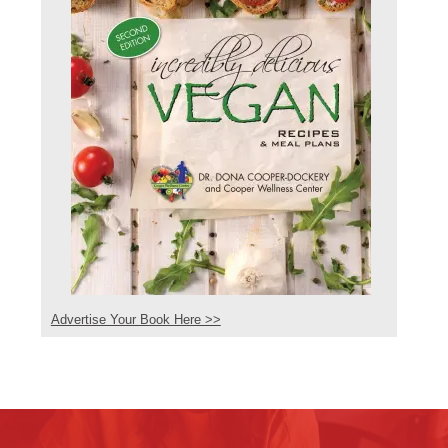
Advertise Your Book Here >>