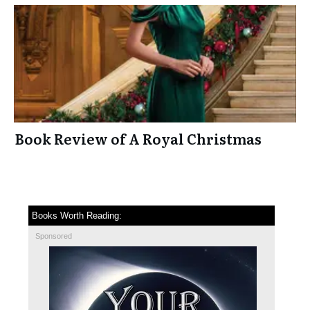
Book Review of A Royal Christmas
Books Worth Reading:
Sponsored