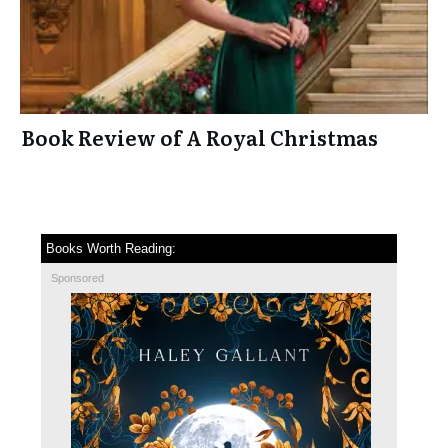
Book Review of A Royal Christmas
Books Worth Reading:
Sponsored