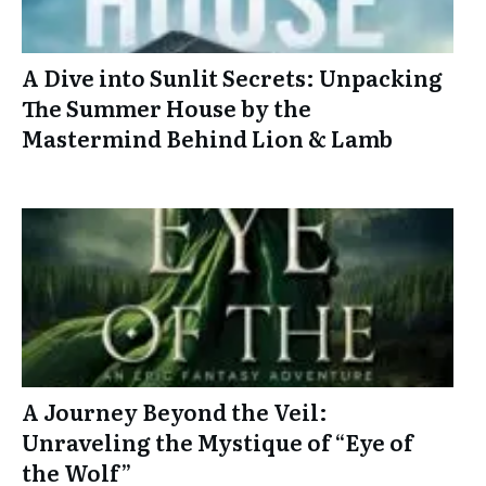
A Dive into Sunlit Secrets: Unpacking
The Summer House by the
Mastermind Behind Lion & Lamb
A Journey Beyond the Veil:
Unraveling the Mystique of “Eye of
the Wolf”