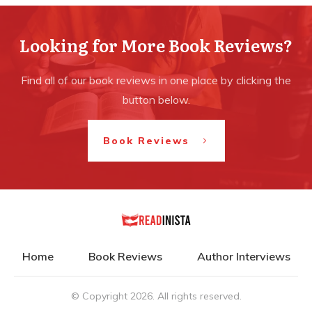
Looking for More Book Reviews?
Find all of our book reviews in one place by clicking the
button below.
Book Reviews
Home
Book Reviews
Author Interviews
© Copyright
2026
. All rights reserved.