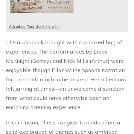
Advertise Your Book Here >>
The audiobook brought with it a mixed bag of
experiences. The performances by Libby
McKnight (Gentry) and Nick Mills (Arthur) were
enjoyable, though Pilar Witherspoon’s narration
for Lorna left much to be desired. Her inflections
felt jarring at times—an unwelcome distraction
from what could have otherwise been an
enriching listening experience.
In conclusion,
These Tangled Threads
offers a
solid exploration of themes such as ambition,