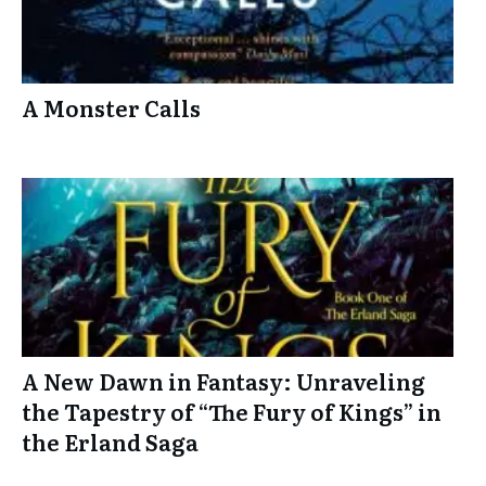
A Monster Calls
A New Dawn in Fantasy: Unraveling
the Tapestry of “The Fury of Kings” in
the Erland Saga