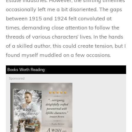
Estate Industries. However, the shifting timelines
occasionally left me a bit disoriented. The gaps
between 1915 and 1924 felt convoluted at
times, demanding close attention to follow the
threads of various characters’ lives. In the hands
of a skilled author, this could create tension, but I
found myself muddled on a few occasions.
Books Worth Reading:
Sponsored