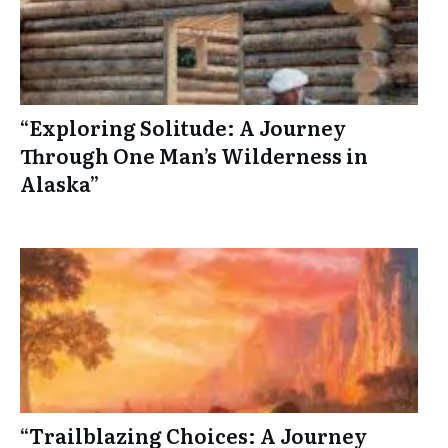
“Exploring Solitude: A Journey
Through One Man’s Wilderness in
Alaska”
“Trailblazing Choices: A Journey