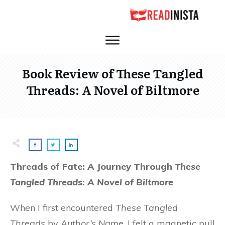
Book Review of These Tangled
Threads: A Novel of Biltmore
Threads of Fate: A Journey Through
These
Tangled Threads: A Novel of Biltmore
When I first encountered
These Tangled
Threads
by
Author’s Name
, I felt a magnetic pull