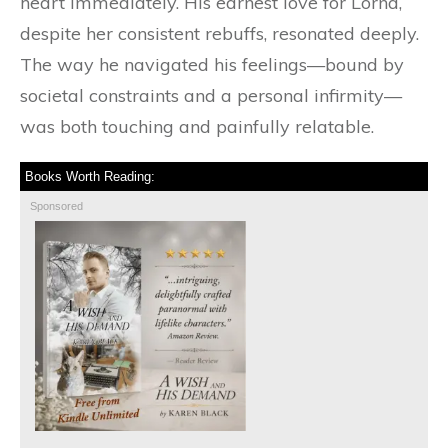
heart immediately. His earnest love for Lorna,
despite her consistent rebuffs, resonated deeply.
The way he navigated his feelings—bound by
societal constraints and a personal infirmity—
was both touching and painfully relatable.
Books Worth Reading:
Sponsored