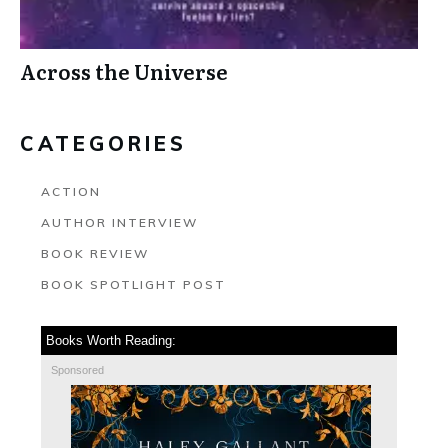
Across the Universe
CATEGORIES
ACTION
AUTHOR INTERVIEW
BOOK REVIEW
BOOK SPOTLIGHT POST
Books Worth Reading:
Sponsored