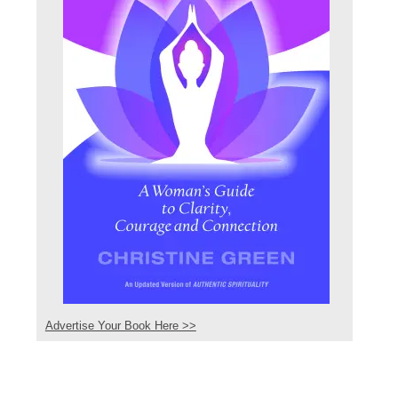
Advertise Your Book Here >>