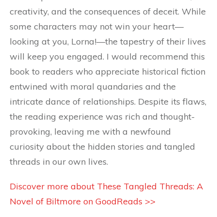
creativity, and the consequences of deceit. While
some characters may not win your heart—
looking at you, Lorna!—the tapestry of their lives
will keep you engaged. I would recommend this
book to readers who appreciate historical fiction
entwined with moral quandaries and the
intricate dance of relationships. Despite its flaws,
the reading experience was rich and thought-
provoking, leaving me with a newfound
curiosity about the hidden stories and tangled
threads in our own lives.
Discover more about These Tangled Threads: A
Novel of Biltmore on GoodReads >>