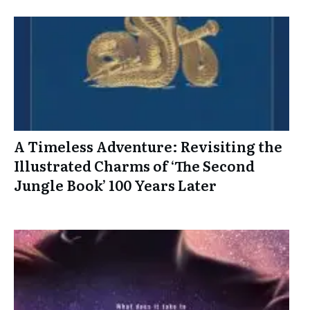
A Timeless Adventure: Revisiting the
Illustrated Charms of ‘The Second
Jungle Book’ 100 Years Later