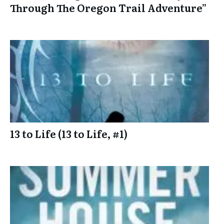
Through The Oregon Trail Adventure”
13 to Life (13 to Life, #1)