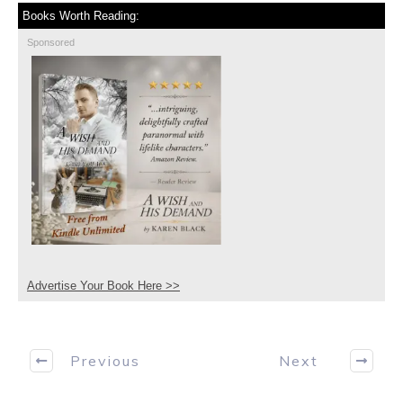
Books Worth Reading:
Sponsored
Advertise Your Book Here >>
Previous
Next