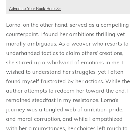
Advertise Your Book Here >>
Lorna, on the other hand, served as a compelling
counterpoint. I found her ambitions thrilling yet
morally ambiguous. As a weaver who resorts to
underhanded tactics to claim others’ creations,
she stirred up a whirlwind of emotions in me. I
wished to understand her struggles, yet I often
found myself frustrated by her actions. While the
author attempts to redeem her toward the end, I
remained steadfast in my resistance. Lorna’s
journey was a tangled web of ambition, pride,
and moral corruption, and while I empathized
with her circumstances, her choices left much to