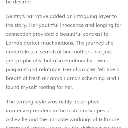
be desired.
Gentry’s narrative added an intriguing layer to
the story. Her youthful innocence and longing for
connection provided a beautiful contrast to
Lorna’s darker machinations. The journey she
undertakes in search of her mother—not just
geographically, but also emotionally—was
poignant and relatable. Her character felt like a
breath of fresh air amid Lorna’s scheming, and I
found myself rooting for her.
The writing style was richly descriptive,
immersing readers in the lush landscapes of
Asheville and the intricate workings of Biltmore