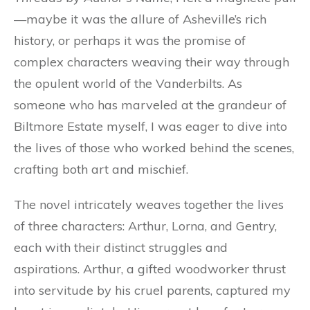
—maybe it was the allure of Asheville’s rich
history, or perhaps it was the promise of
complex characters weaving their way through
the opulent world of the Vanderbilts. As
someone who has marveled at the grandeur of
Biltmore Estate myself, I was eager to dive into
the lives of those who worked behind the scenes,
crafting both art and mischief.
The novel intricately weaves together the lives
of three characters: Arthur, Lorna, and Gentry,
each with their distinct struggles and
aspirations. Arthur, a gifted woodworker thrust
into servitude by his cruel parents, captured my