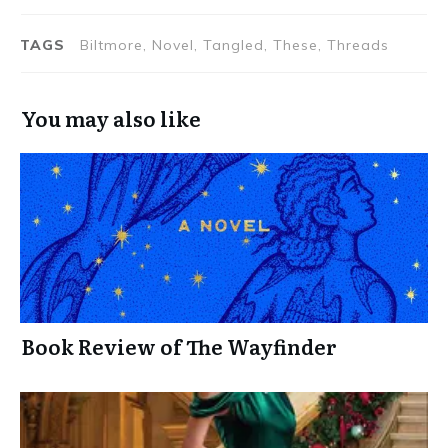
TAGS
Biltmore, Novel, Tangled, These, Threads
You may also like
Book Review of The Wayfinder