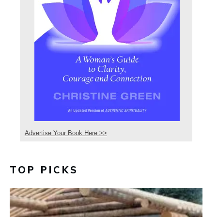
Advertise Your Book Here >>
TOP PICKS