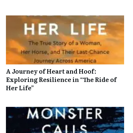
A Journey of Heart and Hoof:
Exploring Resilience in “The Ride of
Her Life”